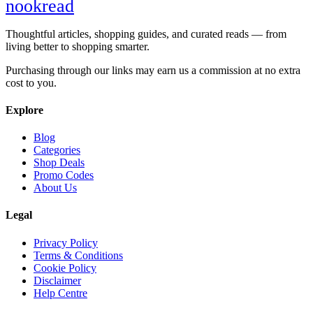
nook
read
Thoughtful articles, shopping guides, and curated reads — from
living better to shopping smarter.
Purchasing through our links may earn us a commission at no extra
cost to you.
Explore
Blog
Categories
Shop Deals
Promo Codes
About Us
Legal
Privacy Policy
Terms & Conditions
Cookie Policy
Disclaimer
Help Centre